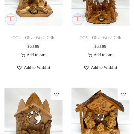
OG2 – Olive Wood Crib
OG5 – Olive Wood Crib
$
63.99
$
63.99
Add to cart
Add to cart
Add to Wishlist
Add to Wishlist