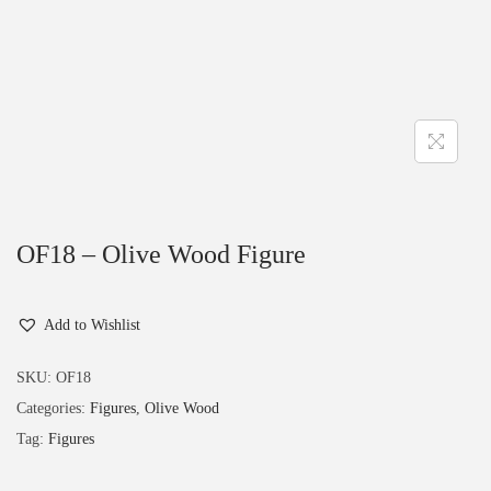
OF18 – Olive Wood Figure
Add to Wishlist
SKU:
OF18
Categories:
Figures
,
Olive Wood
Tag:
Figures