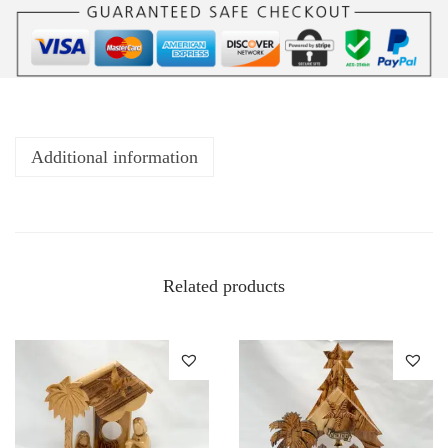
Additional information
Related products