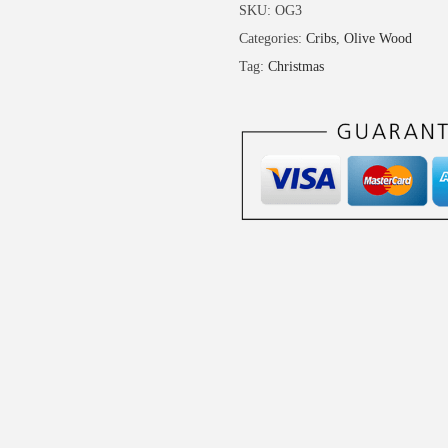
-
SKU:
OG3
O
Categories:
Cribs
,
Olive Wood
l
Tag:
Christmas
i
v
e
W
o
o
d
C
r
i
b
q
u