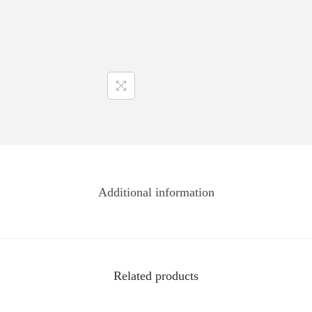
Additional information
Related products