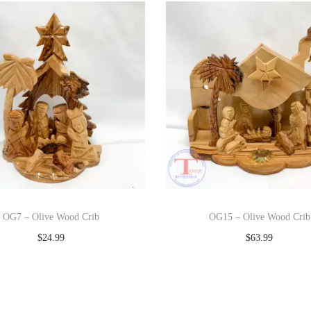
OG7 – Olive Wood Crib
OG15 – Olive Wood Crib
$
24.99
$
63.99
Add to cart
Add to cart
Add to Wishlist
Add to Wishlist