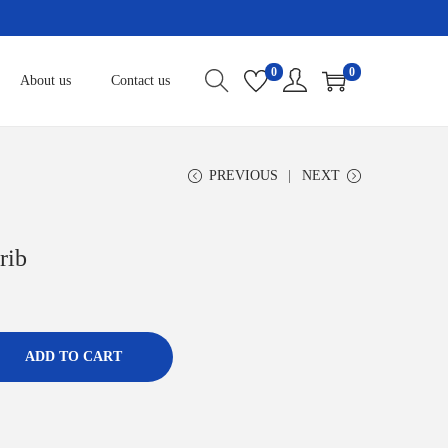
0
0
About us
Contact us
PREVIOUS
NEXT
rib
ADD TO CART