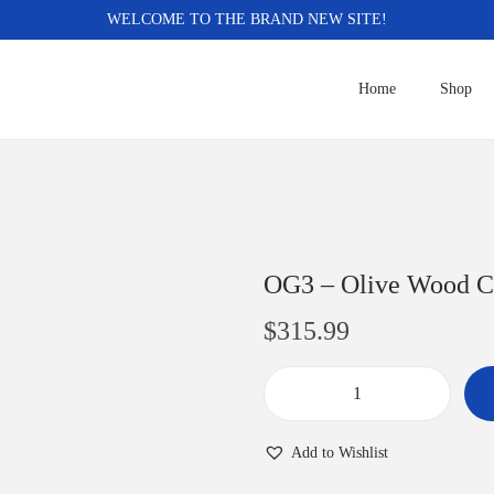
WELCOME TO THE BRAND NEW SITE!
Home
Shop
OG3 – Olive Wood C
$
315.99
O
G
Add to Wishlist
3