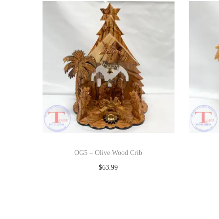
OG5 – Olive Wood Crib
$
63.99
Add to cart
Add to Wishlist