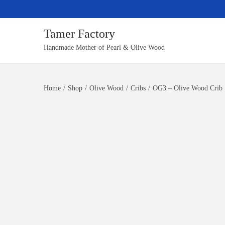
Tamer Factory
S
S
Handmade Mother of Pearl & Olive Wood
k
k
i
i
Home
/
Shop
/
Olive Wood
/
Cribs
/
OG3 – Olive Wood Crib
p
p
t
t
o
o
n
c
a
o
v
n
i
t
g
e
a
n
t
t