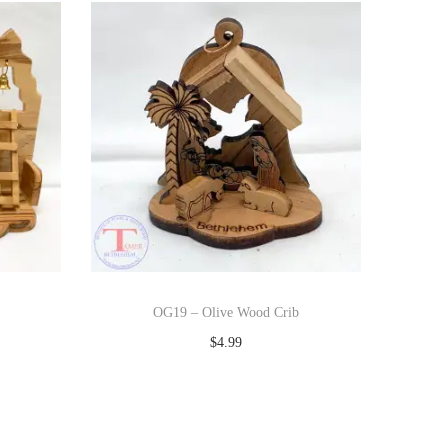
OG19 – Olive Wood Crib
$
4.99
Add to cart
Add to Wishlist