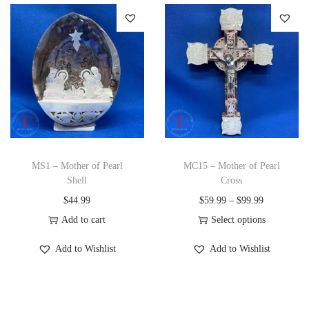
s
r
t
p
a
y
r
n
o
g
d
e
u
:
c
$
t
2
h
4
MS1 – Mother of Pearl
MC15 – Mother of Pearl
a
9
Shell
Cross
s
.
P
$
44.99
$
59.99
–
$
99.99
m
9
r
Add to cart
Select options
u
9
T
i
Add to Wishlist
Add to Wishlist
l
t
h
c
t
h
i
e
i
r
s
r