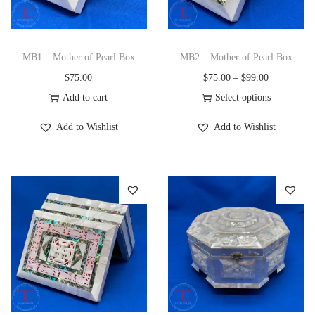
i
o
n
MB1 – Mother of Pearl Box
MB2 – Mother of Pearl Box
P
$
75.00
$
75.00
–
$
99.00
r
Add to cart
Select options
T
i
Add to Wishlist
Add to Wishlist
h
c
i
e
s
r
p
a
r
n
o
g
d
e
u
:
c
$
t
7