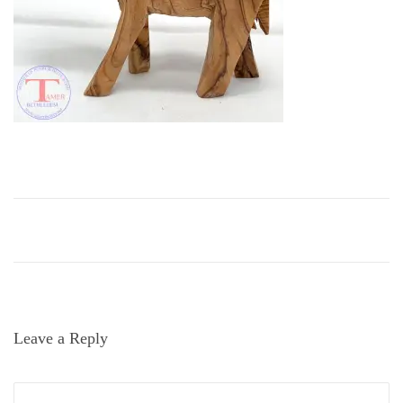
i
o
n
Leave a Reply