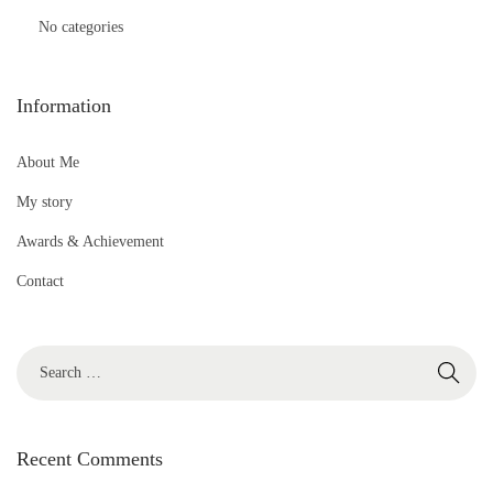
No categories
Information
About Me
My story
Awards & Achievement
Contact
S
e
a
r
Recent Comments
c