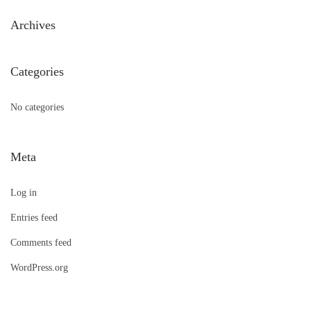
h
Archives
f
o
Categories
r
:
No categories
Meta
Log in
Entries feed
Comments feed
WordPress.org