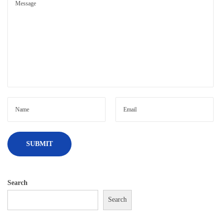
Search
Search