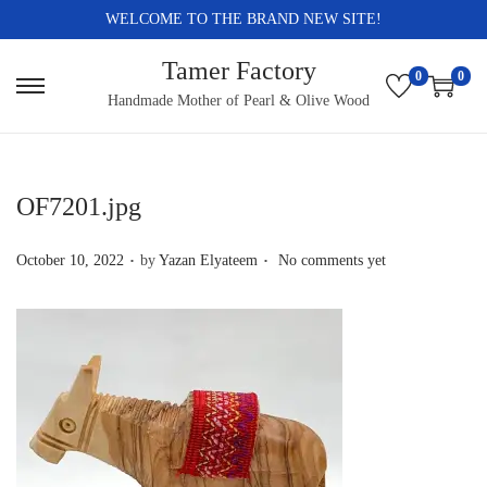
WELCOME TO THE BRAND NEW SITE!
Tamer Factory
0
0
S
S
Handmade Mother of Pearl & Olive Wood
k
k
i
i
p
p
OF7201.jpg
t
t
.
.
o
o
P
October 10, 2022
by
Yazan Elyateem
No comments yet
n
c
o
a
o
s
v
n
t
i
t
e
g
e
d
a
n
o
t
t
n