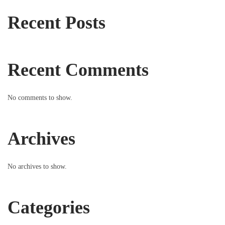
Recent Posts
Recent Comments
No comments to show.
Archives
No archives to show.
Categories