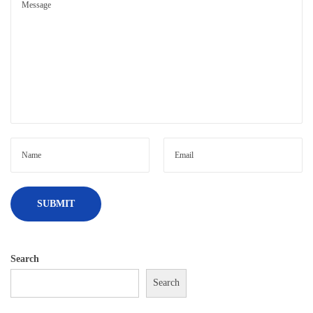
Search
Search