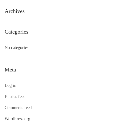
h
Archives
f
o
Categories
r
:
No categories
Meta
Log in
Entries feed
Comments feed
WordPress.org