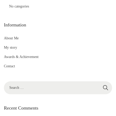
No categories
Information
About Me
My story
Awards & Achievement
Contact
S
e
a
r
Recent Comments
c