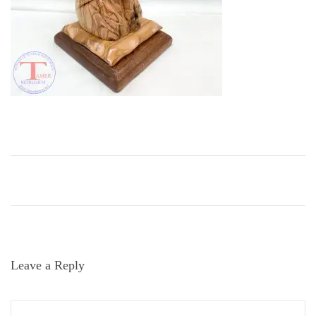
i
o
n
Leave a Reply