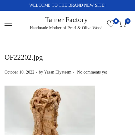
WELCOME TO THE BRAND NEW SITE!
Tamer Factory
0
0
S
S
Handmade Mother of Pearl & Olive Wood
k
k
i
i
p
p
OF22202.jpg
t
t
.
.
o
o
P
October 10, 2022
by
Yazan Elyateem
No comments yet
n
c
o
a
o
s
v
n
t
i
t
e
g
e
d
a
n
o
t
t
n