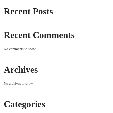
Recent Posts
Recent Comments
No comments to show.
Archives
No archives to show.
Categories