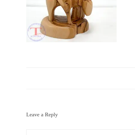
i
o
n
Leave a Reply