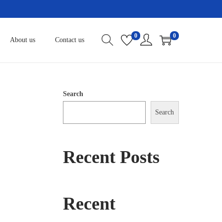
0
0
About us
Contact us
Search
Search
Recent Posts
Recent