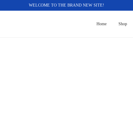
WELCOME TO THE BRAND NEW SITE!
Home
Shop