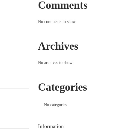
Comments
No comments to show.
Archives
No archives to show.
Categories
No categories
Information