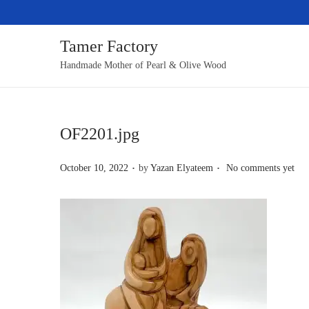
Tamer Factory
S
S
Handmade Mother of Pearl & Olive Wood
k
k
i
i
p
p
OF2201.jpg
t
t
o
o
.
.
P
October 10, 2022
by
Yazan Elyateem
No comments yet
n
c
o
a
o
s
v
n
t
i
t
e
g
e
d
a
n
o
t
t
n