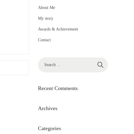
About Me
My story
Awards & Achievement
Contact
S
e
a
r
Recent Comments
c
h
Archives
f
o
Categories
r