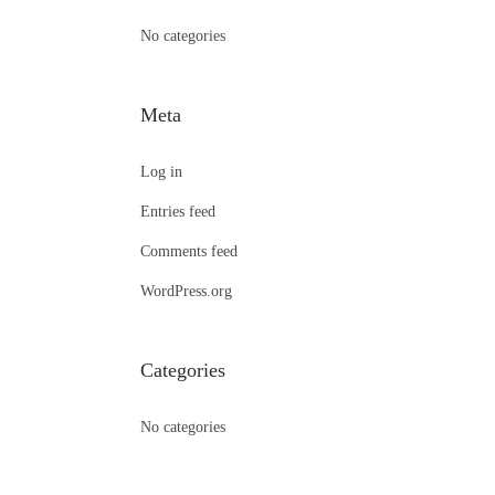
:
No categories
Meta
Log in
Entries feed
Comments feed
WordPress.org
Categories
No categories