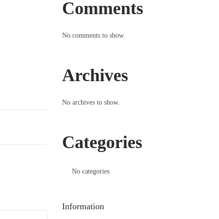
Comments
No comments to show.
Archives
No archives to show.
Categories
No categories
Information