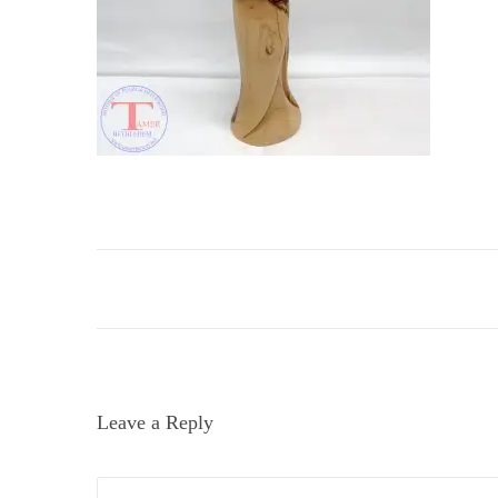
i
o
n
Leave a Reply