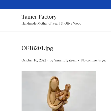
Tamer Factory
S
S
Handmade Mother of Pearl & Olive Wood
k
k
i
i
p
p
OF18201.jpg
t
t
o
o
.
.
P
October 10, 2022
by
Yazan Elyateem
No comments yet
n
c
o
a
o
s
v
n
t
i
t
e
g
e
d
a
n
o
t
t
n