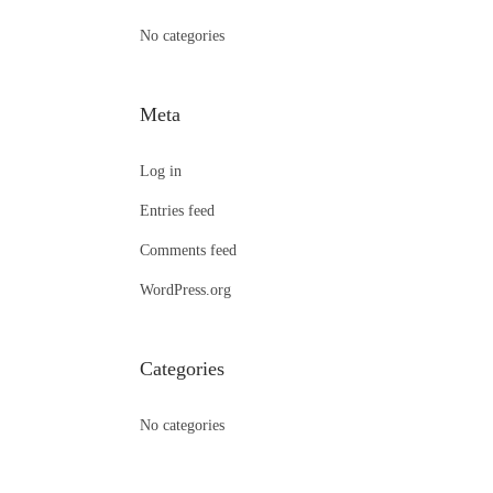
:
No categories
Meta
Log in
Entries feed
Comments feed
WordPress.org
Categories
No categories