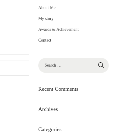
About Me
My story
Awards & Achievement
Contact
S
e
a
r
Recent Comments
c
h
Archives
f
o
Categories
r