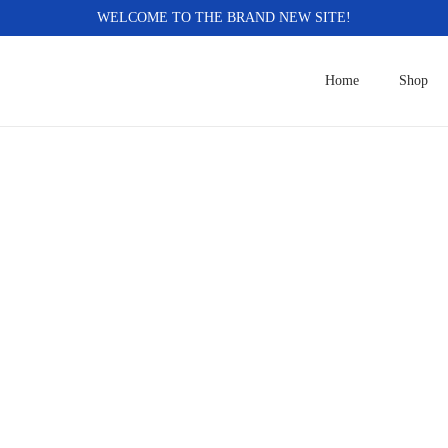
WELCOME TO THE BRAND NEW SITE!
Home
Shop