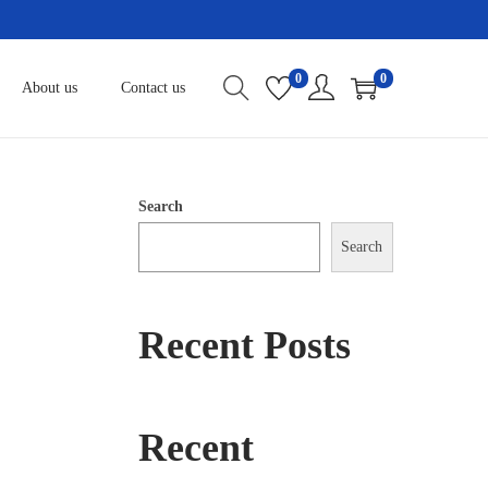
0
0
About us
Contact us
Search
Search
Recent Posts
Recent