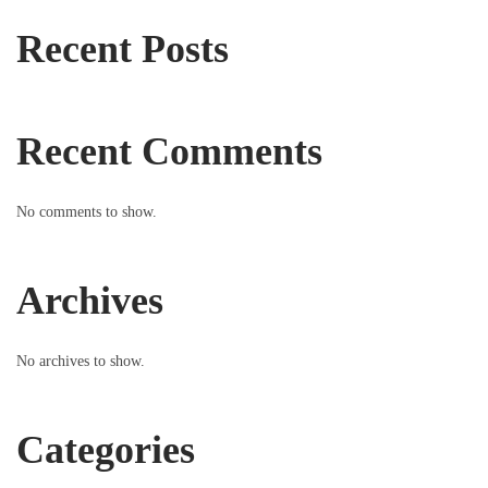
Recent Posts
Recent Comments
No comments to show.
Archives
No archives to show.
Categories