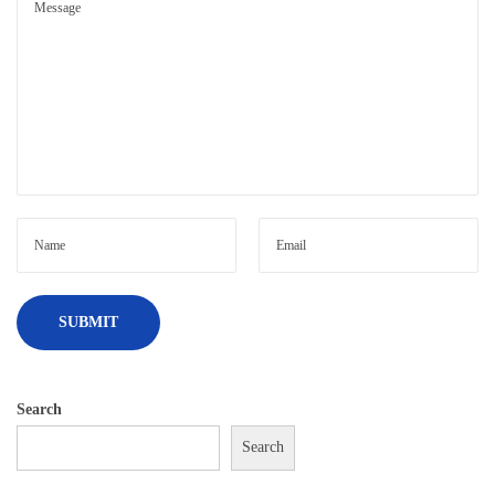
Search
Search