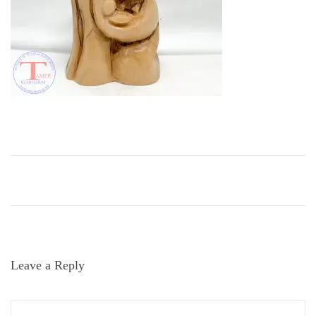
i
o
n
Leave a Reply