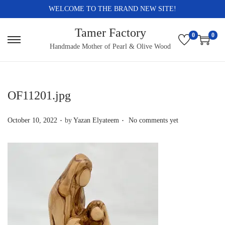
WELCOME TO THE BRAND NEW SITE!
Tamer Factory
0
0
S
S
Handmade Mother of Pearl & Olive Wood
k
k
i
i
p
p
OF11201.jpg
t
t
.
.
o
o
P
October 10, 2022
by
Yazan Elyateem
No comments yet
n
c
o
a
o
s
v
n
t
i
t
e
g
e
d
a
n
o
t
t
n