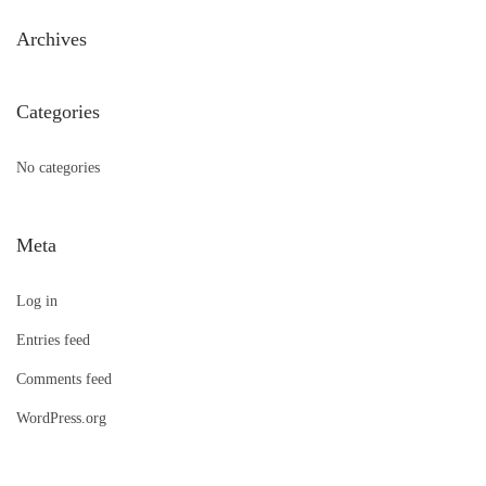
h
Archives
f
o
Categories
r
:
No categories
Meta
Log in
Entries feed
Comments feed
WordPress.org