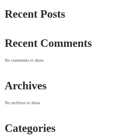
Recent Posts
Recent Comments
No comments to show.
Archives
No archives to show.
Categories