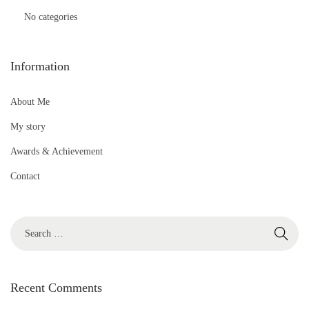
No categories
Information
About Me
My story
Awards & Achievement
Contact
S
e
a
r
Recent Comments
c