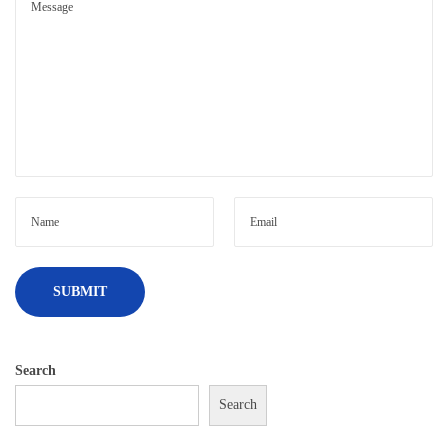
Search
Search