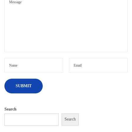
Search
Search