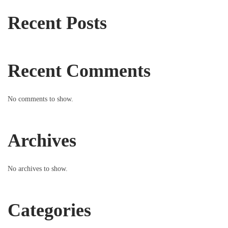
Recent Posts
Recent Comments
No comments to show.
Archives
No archives to show.
Categories