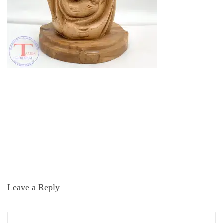
i
o
n
Leave a Reply