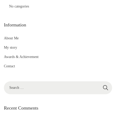
No categories
Information
About Me
My story
Awards & Achievement
Contact
S
e
a
r
Recent Comments
c