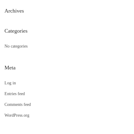
h
Archives
f
o
Categories
r
:
No categories
Meta
Log in
Entries feed
Comments feed
WordPress.org