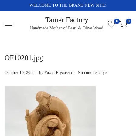
WELCOME TO THE BRAND NEW SITE!
Tamer Factory
0
0
S
S
Handmade Mother of Pearl & Olive Wood
k
k
i
i
p
p
OF10201.jpg
t
t
.
.
o
o
P
October 10, 2022
by
Yazan Elyateem
No comments yet
n
c
o
a
o
s
v
n
t
i
t
e
g
e
d
a
n
o
t
t
n