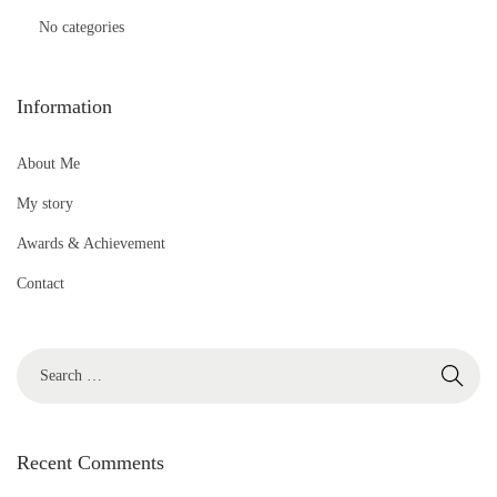
No categories
Information
About Me
My story
Awards & Achievement
Contact
S
e
a
r
Recent Comments
c