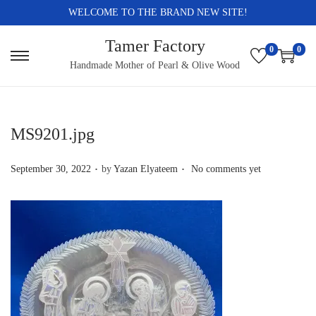
WELCOME TO THE BRAND NEW SITE!
Tamer Factory
0
0
S
S
Handmade Mother of Pearl & Olive Wood
k
k
i
i
p
p
MS9201.jpg
t
t
.
.
o
o
P
September 30, 2022
by
Yazan Elyateem
No comments yet
n
c
o
a
o
s
v
n
t
i
t
e
g
e
d
a
n
o
t
t
n