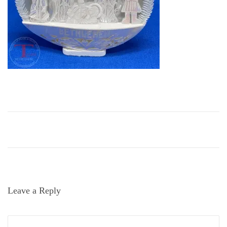
i
o
n
Leave a Reply