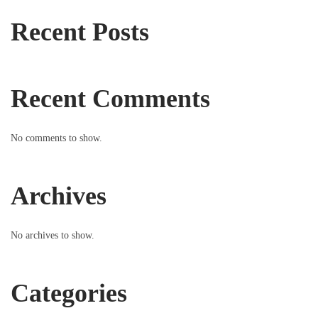
Recent Posts
Recent Comments
No comments to show.
Archives
No archives to show.
Categories