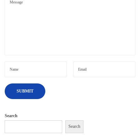
Search
Search