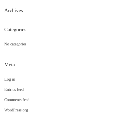
h
Archives
f
o
Categories
r
:
No categories
Meta
Log in
Entries feed
Comments feed
WordPress.org