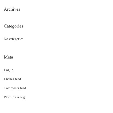
h
Archives
f
o
Categories
r
:
No categories
Meta
Log in
Entries feed
Comments feed
WordPress.org