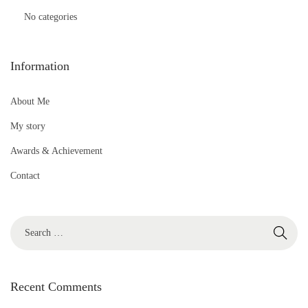
No categories
Information
About Me
My story
Awards & Achievement
Contact
S
e
a
r
Recent Comments
c