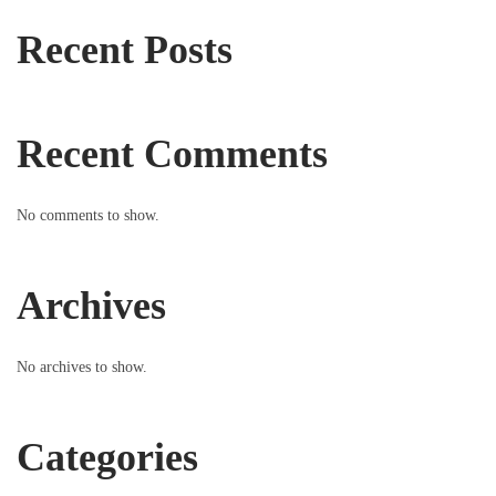
Recent Posts
Recent Comments
No comments to show.
Archives
No archives to show.
Categories