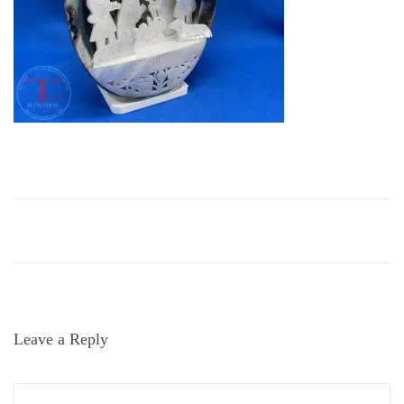
i
o
n
Leave a Reply