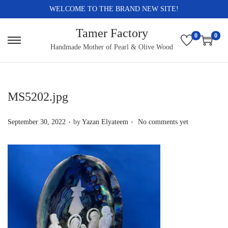
WELCOME TO THE BRAND NEW SITE!
Tamer Factory
0
0
S
S
Handmade Mother of Pearl & Olive Wood
k
k
i
i
p
p
MS5202.jpg
t
t
.
.
o
o
P
September 30, 2022
by
Yazan Elyateem
No comments yet
n
c
o
a
o
s
v
n
t
i
t
e
g
e
d
a
n
o
t
t
n