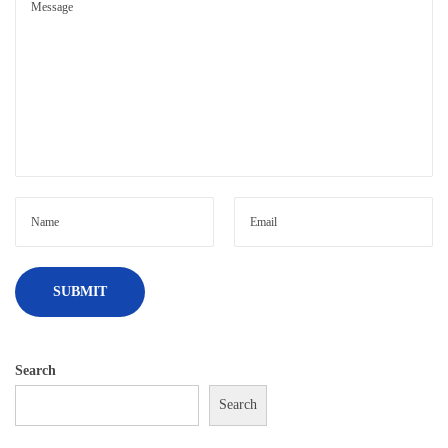
Search
Search