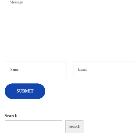
Search
Search