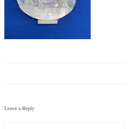
i
o
n
Leave a Reply