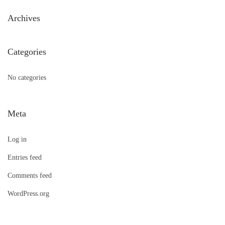
h
Archives
f
o
Categories
r
:
No categories
Meta
Log in
Entries feed
Comments feed
WordPress.org