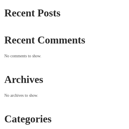
Recent Posts
Recent Comments
No comments to show.
Archives
No archives to show.
Categories