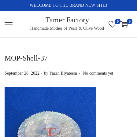
WELCOME TO THE BRAND NEW SITE!
Tamer Factory
0
0
S
S
Handmade Mother of Pearl & Olive Wood
k
k
i
i
p
p
MOP-Shell-37
t
t
.
.
o
o
P
September 28, 2022
by
Yazan Elyateem
No comments yet
n
c
o
a
o
s
v
n
t
i
t
e
g
e
d
a
n
o
t
t
n