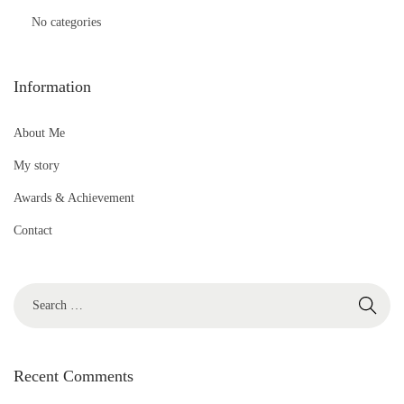
No categories
Information
About Me
My story
Awards & Achievement
Contact
S
e
a
r
Recent Comments
c