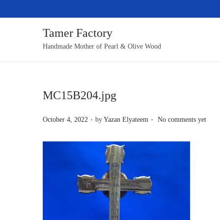
Tamer Factory
S
S
Handmade Mother of Pearl & Olive Wood
k
k
i
i
p
p
MC15B204.jpg
t
t
o
o
.
.
P
October 4, 2022
by
Yazan Elyateem
No comments yet
n
c
o
a
o
s
v
n
t
i
t
e
g
e
d
a
n
o
t
t
n