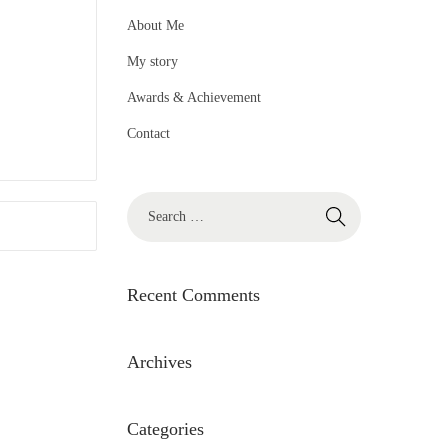
About Me
My story
Awards & Achievement
Contact
S
e
a
r
Recent Comments
c
h
Archives
f
o
Categories
r