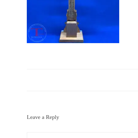
i
o
n
Leave a Reply