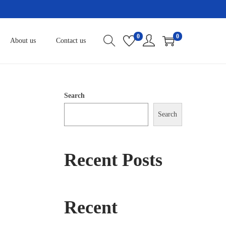
0
0
About us
Contact us
Search
Search
Recent Posts
Recent