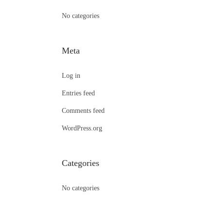
:
No categories
Meta
Log in
Entries feed
Comments feed
WordPress.org
Categories
No categories