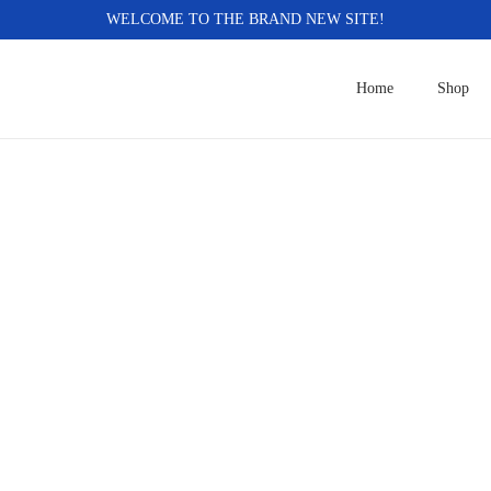
WELCOME TO THE BRAND NEW SITE!
Home
Shop