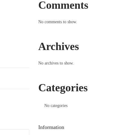
Comments
No comments to show.
Archives
No archives to show.
Categories
No categories
Information