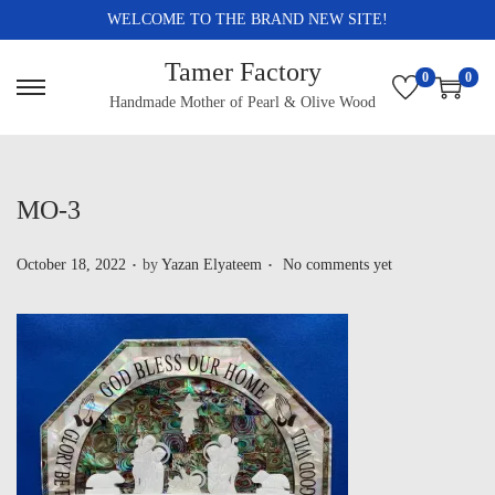
WELCOME TO THE BRAND NEW SITE!
Tamer Factory
0
0
Handmade Mother of Pearl & Olive Wood
MO-3
.
.
P
October 18, 2022
by
Yazan Elyateem
No comments yet
o
s
t
e
d
o
n