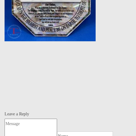
Leave a Reply