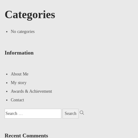
Categories
No categories
Information
About Me
My story
Awards & Achievement
Contact
Recent Comments