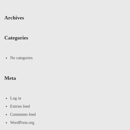
Archives
Categories
No categories
Meta
Log in
Entries feed
Comments feed
WordPress.org