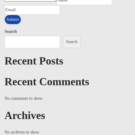
Search
Search
Recent Posts
Recent Comments
No comments to show.
Archives
No archives to show.