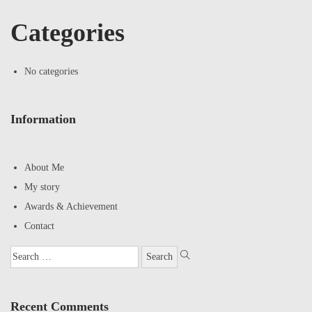
Categories
No categories
Information
About Me
My story
Awards & Achievement
Contact
Recent Comments