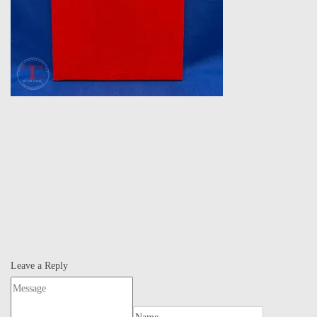
Leave a Reply