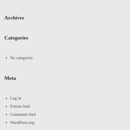
Archives
Categories
No categories
Meta
Log in
Entries feed
Comments feed
WordPress.org