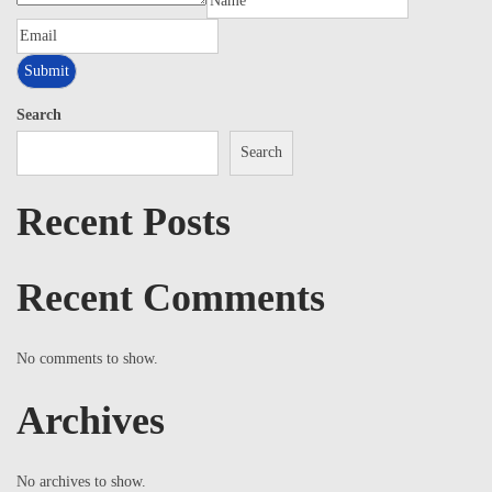
Search
Search
Recent Posts
Recent Comments
No comments to show.
Archives
No archives to show.