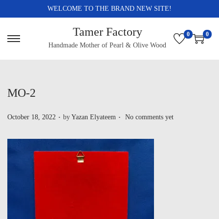
WELCOME TO THE BRAND NEW SITE!
Tamer Factory
0
0
Handmade Mother of Pearl & Olive Wood
MO-2
.
.
P
October 18, 2022
by
Yazan Elyateem
No comments yet
o
s
t
e
d
o
n