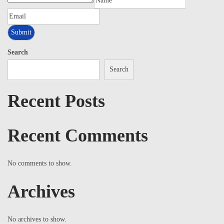
Search
Search
Recent Posts
Recent Comments
No comments to show.
Archives
No archives to show.