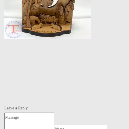
Leave a Reply