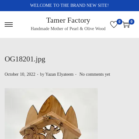
WELCOME TO THE BRAND NEW SITE!
Tamer Factory
0
0
Handmade Mother of Pearl & Olive Wood
OG18201.jpg
.
.
P
October 10, 2022
by
Yazan Elyateem
No comments yet
o
s
t
e
d
o
n