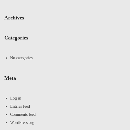
Archives
Categories
No categories
Meta
Log in
Entries feed
Comments feed
WordPress.org