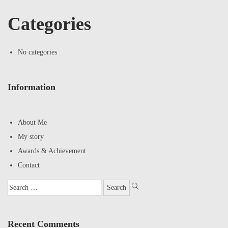
Categories
No categories
Information
About Me
My story
Awards & Achievement
Contact
Recent Comments