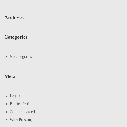
Archives
Categories
No categories
Meta
Log in
Entries feed
Comments feed
WordPress.org