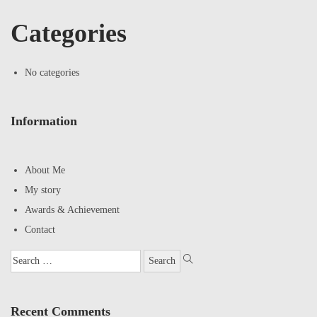
Categories
No categories
Information
About Me
My story
Awards & Achievement
Contact
Recent Comments