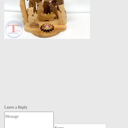
Leave a Reply