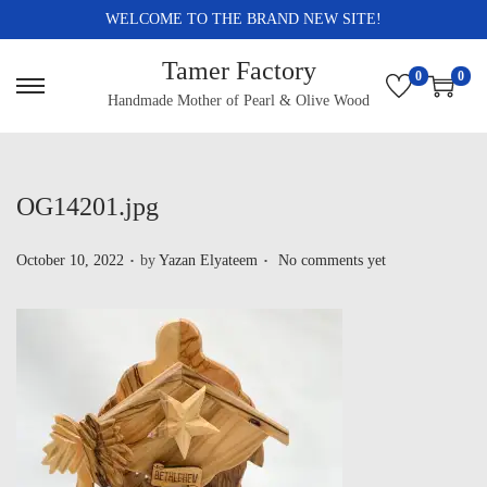
WELCOME TO THE BRAND NEW SITE!
Tamer Factory
0
0
Handmade Mother of Pearl & Olive Wood
OG14201.jpg
.
.
P
October 10, 2022
by
Yazan Elyateem
No comments yet
o
s
t
e
d
o
n