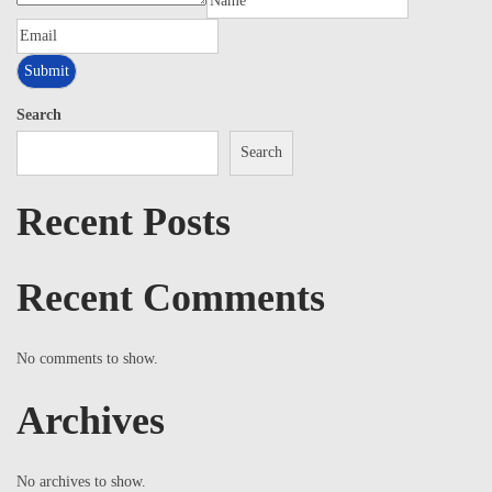
Search
Search
Recent Posts
Recent Comments
No comments to show.
Archives
No archives to show.