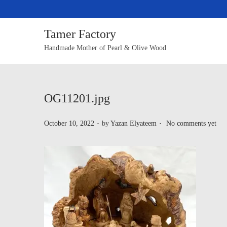
Tamer Factory
Handmade Mother of Pearl & Olive Wood
OG11201.jpg
.
.
P
October 10, 2022
by
Yazan Elyateem
No comments yet
o
s
t
e
d
o
n