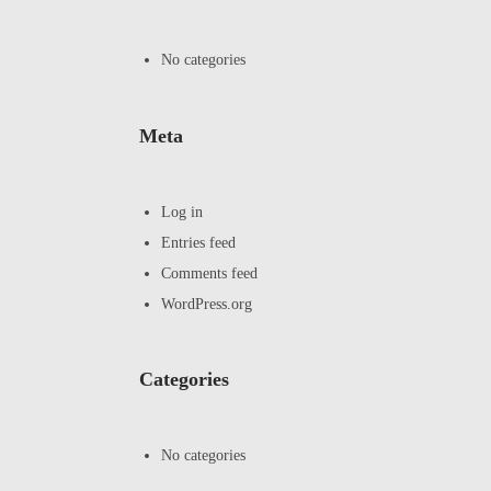
No categories
Meta
Log in
Entries feed
Comments feed
WordPress.org
Categories
No categories