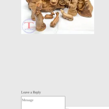
Leave a Reply