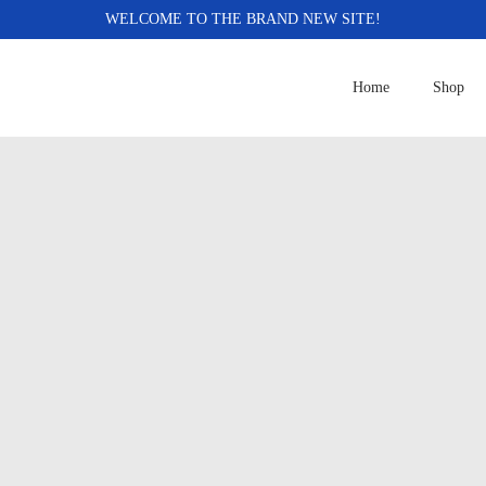
WELCOME TO THE BRAND NEW SITE!
Home
Shop