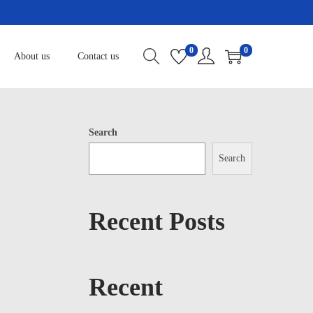
0
0
About us
Contact us
Search
Search
Recent Posts
Recent