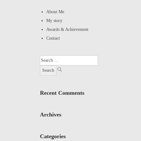
About Me
My story
Awards & Achievement
Contact
Recent Comments
Archives
Categories