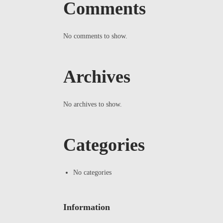
Comments
No comments to show.
Archives
No archives to show.
Categories
No categories
Information