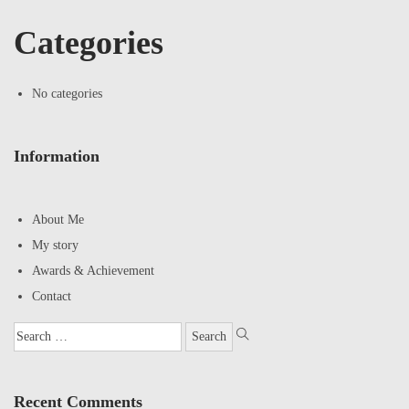
Categories
No categories
Information
About Me
My story
Awards & Achievement
Contact
Recent Comments