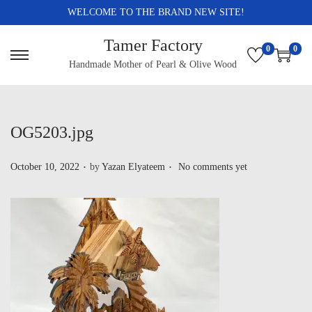
WELCOME TO THE BRAND NEW SITE!
Tamer Factory
0
0
Handmade Mother of Pearl & Olive Wood
OG5203.jpg
.
.
P
October 10, 2022
by
Yazan Elyateem
No comments yet
o
s
t
e
d
o
n