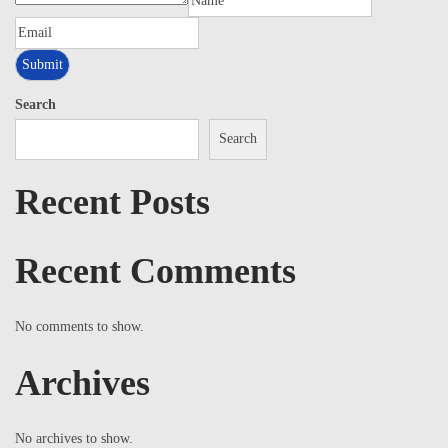
Search
Search
Recent Posts
Recent Comments
No comments to show.
Archives
No archives to show.