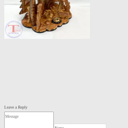
Leave a Reply