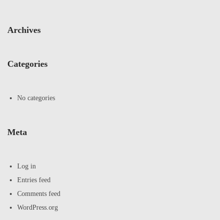
Archives
Categories
No categories
Meta
Log in
Entries feed
Comments feed
WordPress.org