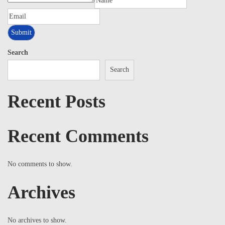
Search
Search
Recent Posts
Recent Comments
No comments to show.
Archives
No archives to show.