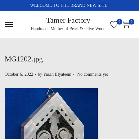
WELCOME TO THE BRAND NEW SITE!
Tamer Factory
0
0
Handmade Mother of Pearl & Olive Wood
MG1202.jpg
.
.
P
October 6, 2022
by
Yazan Elyateem
No comments yet
o
s
t
e
d
o
n