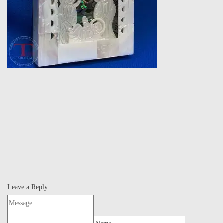
Leave a Reply