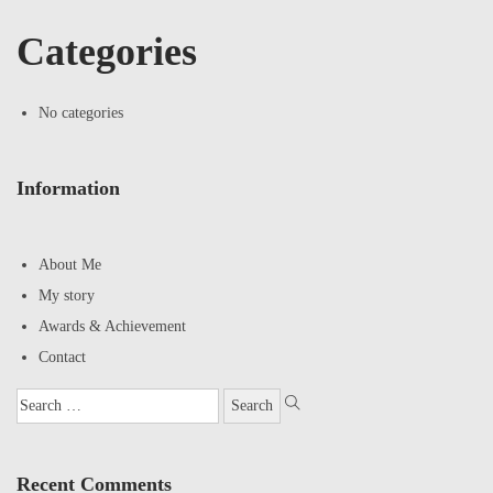
Categories
No categories
Information
About Me
My story
Awards & Achievement
Contact
Recent Comments