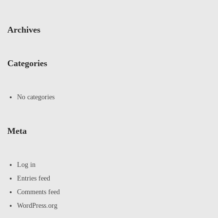
Archives
Categories
No categories
Meta
Log in
Entries feed
Comments feed
WordPress.org