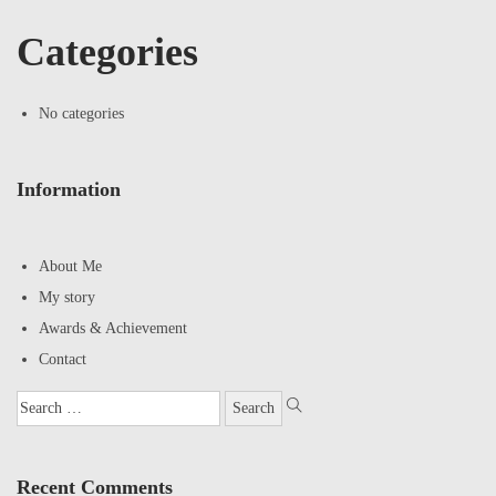
Categories
No categories
Information
About Me
My story
Awards & Achievement
Contact
Recent Comments