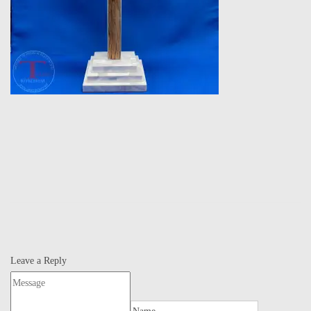
Leave a Reply