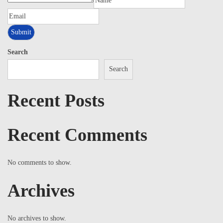
Search
Search
Recent Posts
Recent Comments
No comments to show.
Archives
No archives to show.