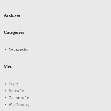
Archives
Categories
No categories
Meta
Log in
Entries feed
Comments feed
WordPress.org