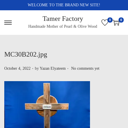
WELCOME TO THE BRAND NEW SITE!
Tamer Factory
0
0
Handmade Mother of Pearl & Olive Wood
MC30B202.jpg
.
.
P
October 4, 2022
by
Yazan Elyateem
No comments yet
o
s
t
e
d
o
n