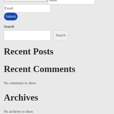
Search
Search
Recent Posts
Recent Comments
No comments to show.
Archives
No archives to show.