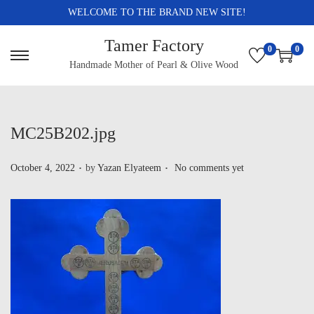
WELCOME TO THE BRAND NEW SITE!
Tamer Factory
0
0
Handmade Mother of Pearl & Olive Wood
MC25B202.jpg
.
.
P
October 4, 2022
by
Yazan Elyateem
No comments yet
o
s
t
e
d
o
n