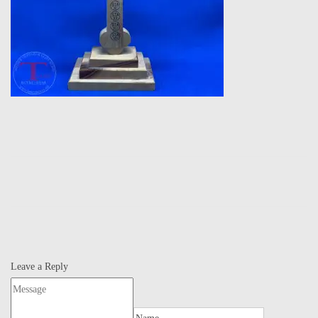
Leave a Reply