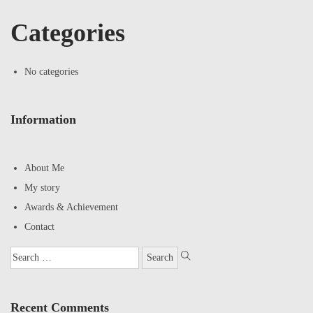
Categories
No categories
Information
About Me
My story
Awards & Achievement
Contact
Recent Comments