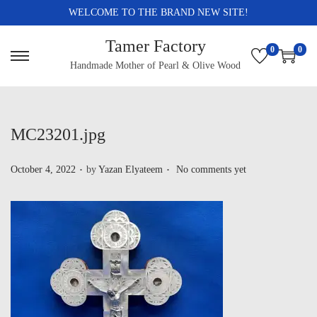
WELCOME TO THE BRAND NEW SITE!
Tamer Factory
0
0
Handmade Mother of Pearl & Olive Wood
MC23201.jpg
.
.
P
October 4, 2022
by
Yazan Elyateem
No comments yet
o
s
t
e
d
o
n