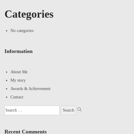
Categories
No categories
Information
About Me
My story
Awards & Achievement
Contact
Recent Comments