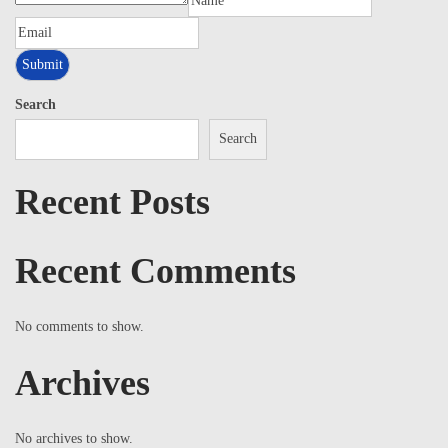
Search
Search
Recent Posts
Recent Comments
No comments to show.
Archives
No archives to show.