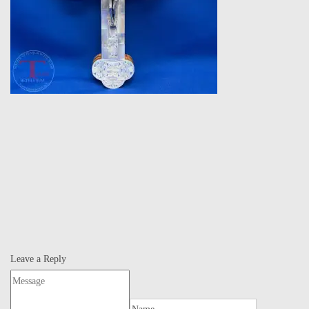
Leave a Reply