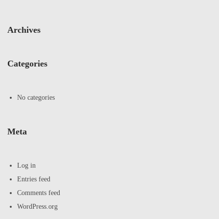
Archives
Categories
No categories
Meta
Log in
Entries feed
Comments feed
WordPress.org