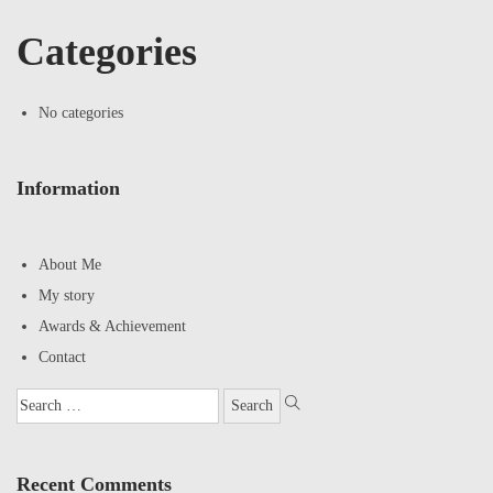
Categories
No categories
Information
About Me
My story
Awards & Achievement
Contact
Recent Comments