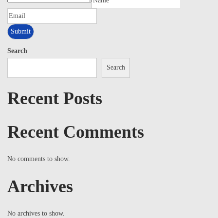
Search
Search
Recent Posts
Recent Comments
No comments to show.
Archives
No archives to show.