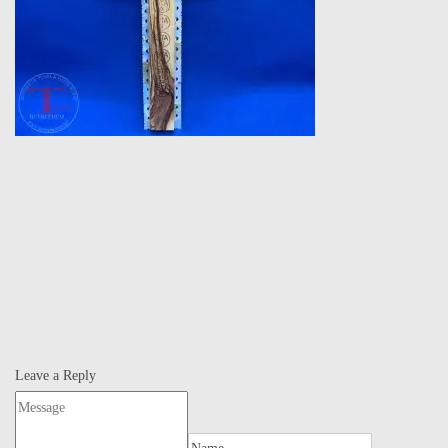
Leave a Reply