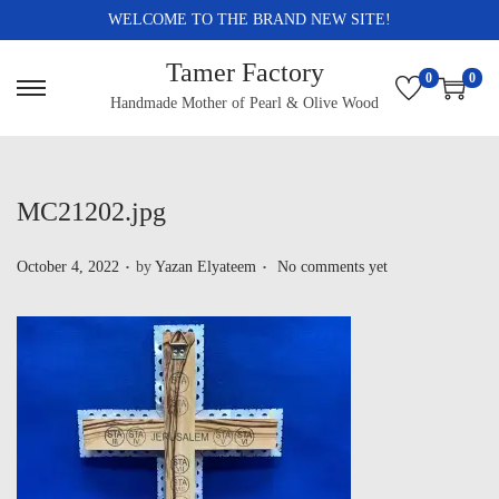
WELCOME TO THE BRAND NEW SITE!
Tamer Factory
0
0
Handmade Mother of Pearl & Olive Wood
MC21202.jpg
.
.
P
October 4, 2022
by
Yazan Elyateem
No comments yet
o
s
t
e
d
o
n