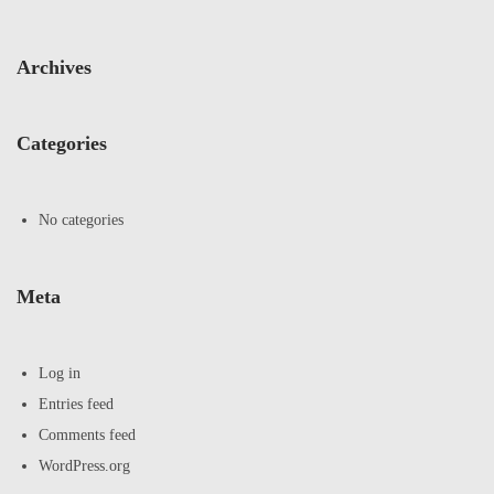
Archives
Categories
No categories
Meta
Log in
Entries feed
Comments feed
WordPress.org