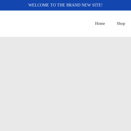
WELCOME TO THE BRAND NEW SITE!
Home
Shop