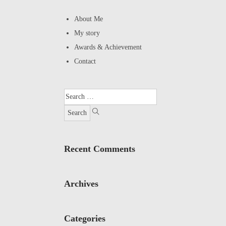
About Me
My story
Awards & Achievement
Contact
Recent Comments
Archives
Categories