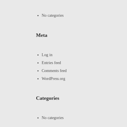
No categories
Meta
Log in
Entries feed
Comments feed
WordPress.org
Categories
No categories