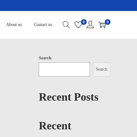
0
0
About us
Contact us
Search
Search
Recent Posts
Recent