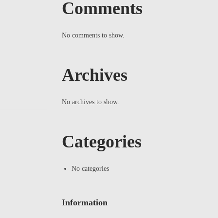
Comments
No comments to show.
Archives
No archives to show.
Categories
No categories
Information