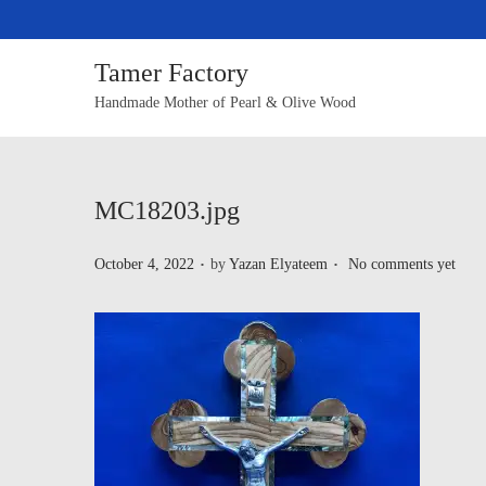
Tamer Factory
Handmade Mother of Pearl & Olive Wood
MC18203.jpg
.
.
P
October 4, 2022
by
Yazan Elyateem
No comments yet
o
s
t
e
d
o
n