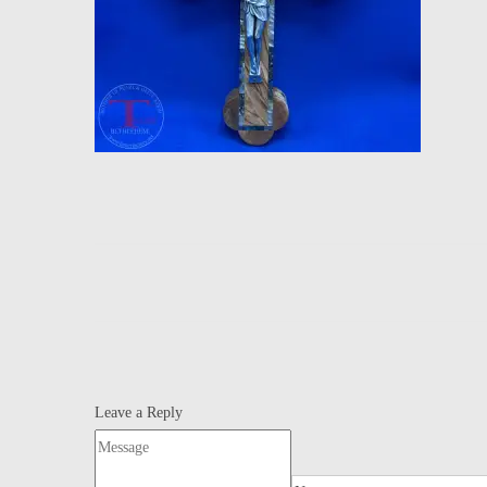
Leave a Reply