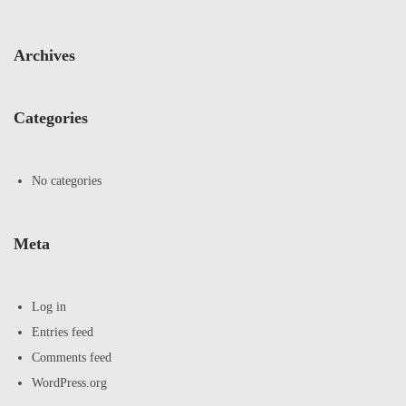
Archives
Categories
No categories
Meta
Log in
Entries feed
Comments feed
WordPress.org