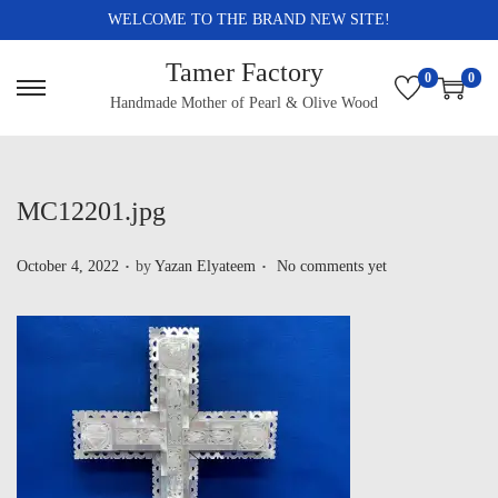
WELCOME TO THE BRAND NEW SITE!
Tamer Factory
0
0
Handmade Mother of Pearl & Olive Wood
MC12201.jpg
.
.
P
October 4, 2022
by
Yazan Elyateem
No comments yet
o
s
t
e
d
o
n