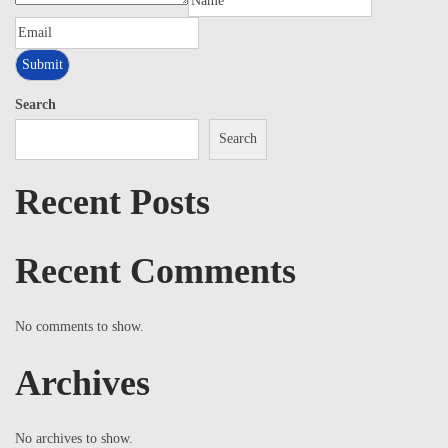
Search
Search
Recent Posts
Recent Comments
No comments to show.
Archives
No archives to show.