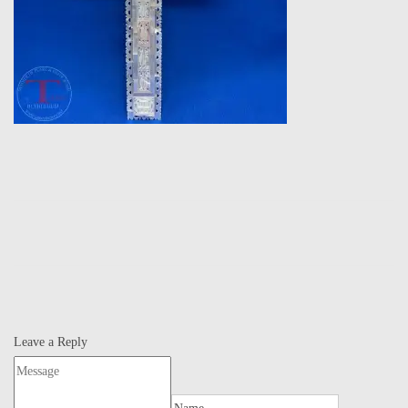
Leave a Reply