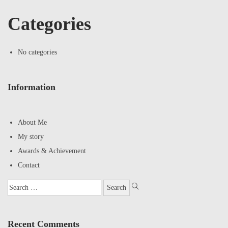
Categories
No categories
Information
About Me
My story
Awards & Achievement
Contact
Recent Comments