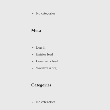
No categories
Meta
Log in
Entries feed
Comments feed
WordPress.org
Categories
No categories