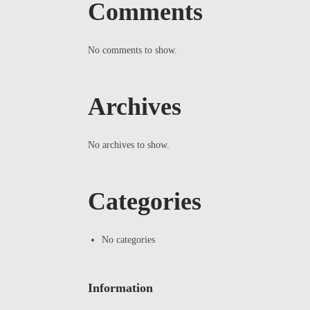
Comments
No comments to show.
Archives
No archives to show.
Categories
No categories
Information