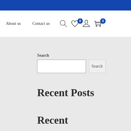
0
0
About us
Contact us
Search
Search
Recent Posts
Recent