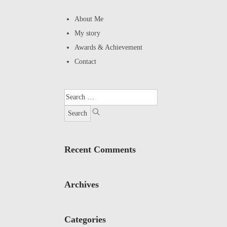
About Me
My story
Awards & Achievement
Contact
Recent Comments
Archives
Categories