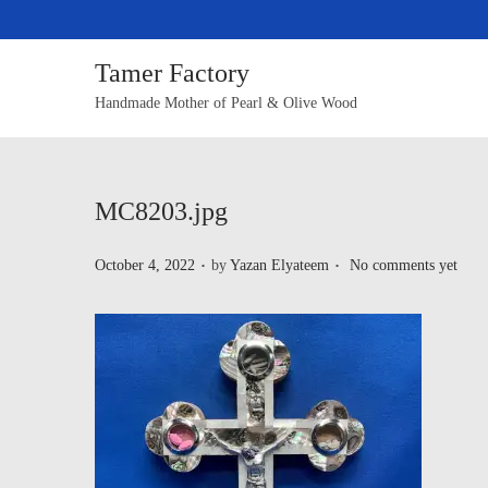
Tamer Factory
Handmade Mother of Pearl & Olive Wood
MC8203.jpg
.
.
P
October 4, 2022
by
Yazan Elyateem
No comments yet
o
s
t
e
d
o
n