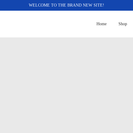
WELCOME TO THE BRAND NEW SITE!
Home
Shop