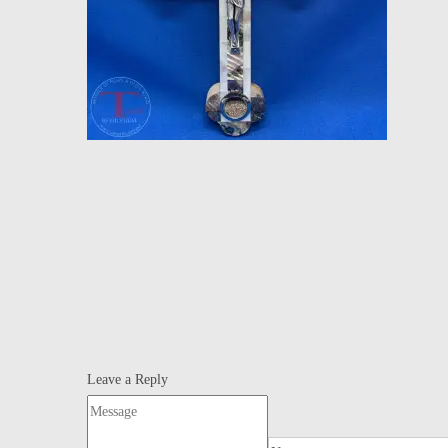
Leave a Reply