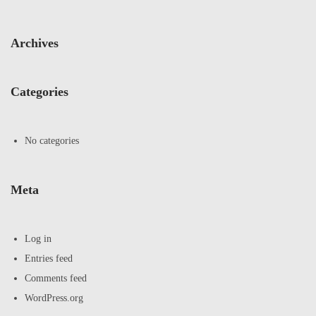
Archives
Categories
No categories
Meta
Log in
Entries feed
Comments feed
WordPress.org