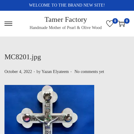
WELCOME TO THE BRAND NEW SITE!
Tamer Factory
0
0
Handmade Mother of Pearl & Olive Wood
MC8201.jpg
.
.
P
October 4, 2022
by
Yazan Elyateem
No comments yet
o
s
t
e
d
o
n