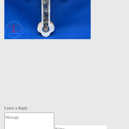
Leave a Reply