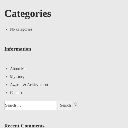
Categories
No categories
Information
About Me
My story
Awards & Achievement
Contact
Recent Comments