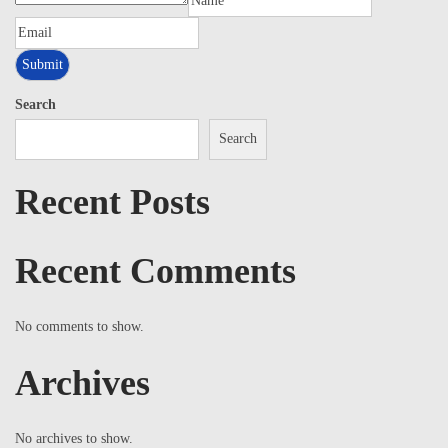
Search
Search
Recent Posts
Recent Comments
No comments to show.
Archives
No archives to show.