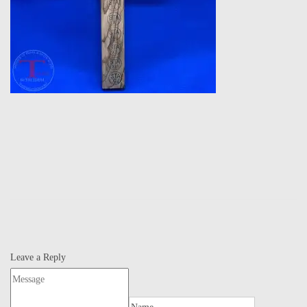
Leave a Reply