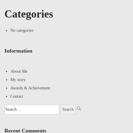
Categories
No categories
Information
About Me
My story
Awards & Achievement
Contact
Recent Comments