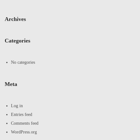
Archives
Categories
No categories
Meta
Log in
Entries feed
Comments feed
WordPress.org