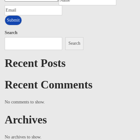
Search
Search
Recent Posts
Recent Comments
No comments to show.
Archives
No archives to show.