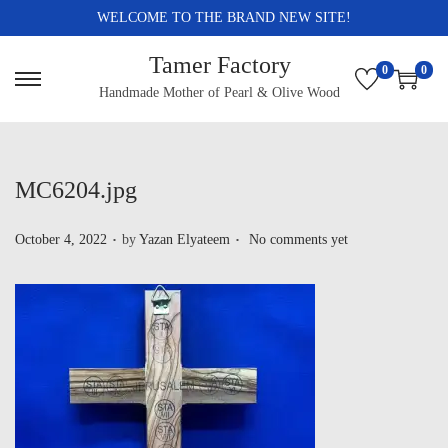
WELCOME TO THE BRAND NEW SITE!
Tamer Factory
0
0
Handmade Mother of Pearl & Olive Wood
MC6204.jpg
.
.
P
October 4, 2022
by
Yazan Elyateem
No comments yet
o
s
t
e
d
o
n