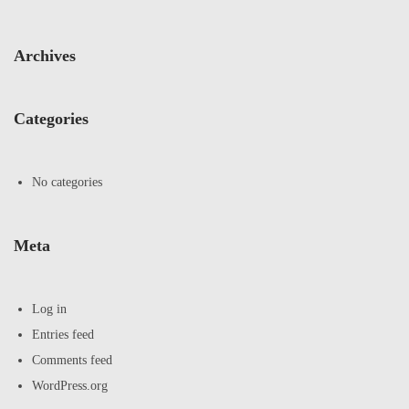
Archives
Categories
No categories
Meta
Log in
Entries feed
Comments feed
WordPress.org